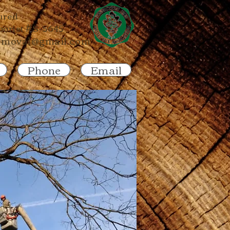
ured
rborist #S-5645
emoval@gmail.com
Phone
Email