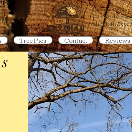
67-0300
Licensed & Ins
CT Certified A
pton, CT
sheehantreer
s
Tree Pics
Contact
Reviews
es