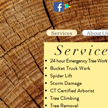
860-2
East Ham
Services
About U
Servic
24 hour Emergency Tree Work
Bucket Truck Work
Spider Lift
Storm Damage
CT Certified Arborist
Tree Climbing
Tree Removal