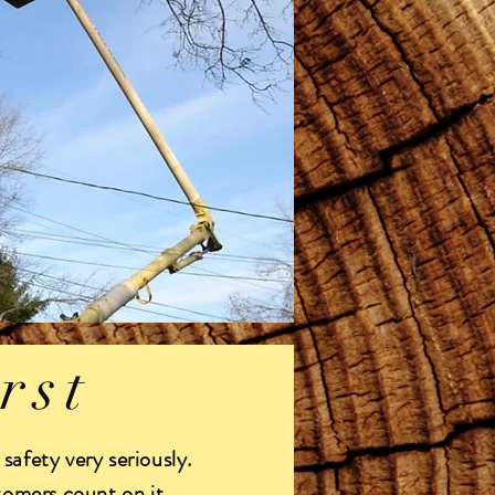
rst
safety very seriously.
tomers count on it.