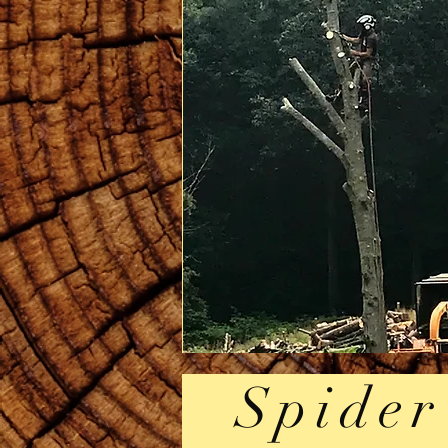
Spider