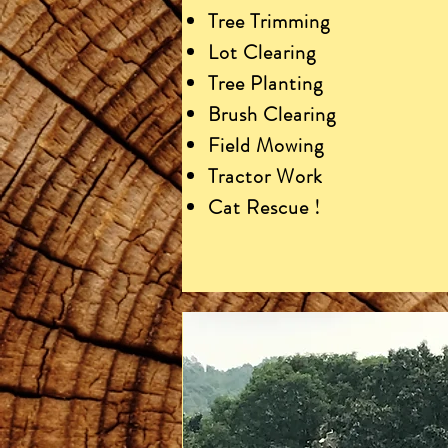
Tree Trimming
Lot Clearing
Tree Planting
Brush Clearing
Field Mowing
Tractor Work
Cat Rescue !