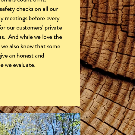
safety checks on all our
y meetings before every
for our customers' private
as. And while we love the
, we also know that some
 give an honest and
ee we evaluate.