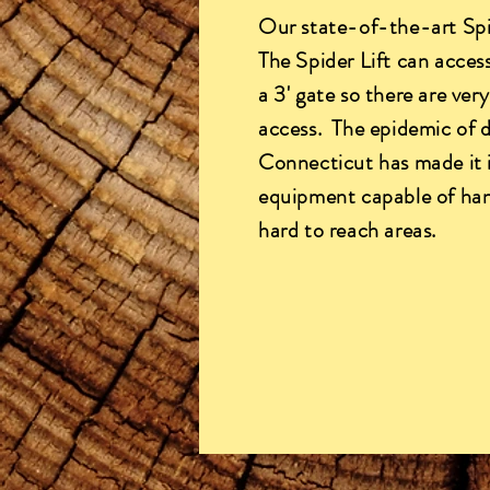
Our state-of-the-art Spid
The Spider Lift can access
a 3' gate so there are ver
access. The epidemic of 
Connecticut has made it 
equipment capable of han
hard to reach areas.