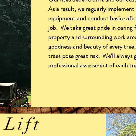
As a result, we reguarly implement 
equipment and conduct basic safet
job. We take great pride in caring 
property and surrounding work are
goodness and beauty of every tree
trees pose great risk. We'll always
professional assessment of each tr
 Lift