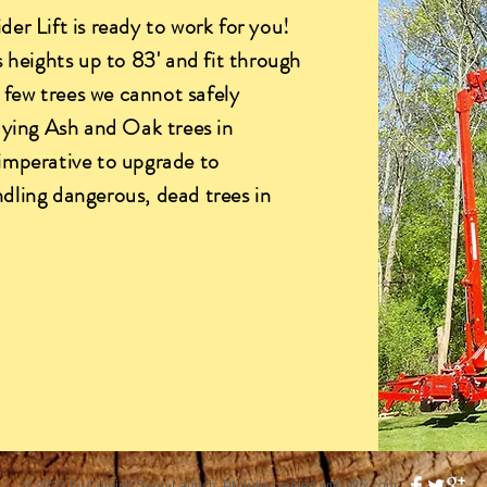
er Lift is ready to work for you!
 heights up to 83' and fit through
y few trees we cannot safely
dying Ash and Oak trees in
imperative to upgrade to
dling dangerous, dead trees in
© 2023 by Coming Soon Launch. Proudly created with
Wix.com