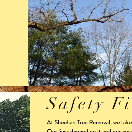
Safety Fi
At Sheehan Tree Removal, we take 
Our lives depend on it and our cus